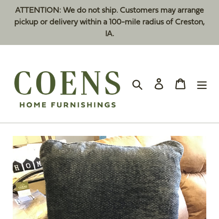
Skip
ATTENTION: We do not ship. Customers may arrange
to
pickup or delivery within a 100-mile radius of Creston,
content
IA.
Search
Log in
Cart