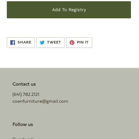
Add To Registry
Adding
product
SHARE
TWEET
PIN
to
SHARE
TWEET
PIN IT
ON
ON
ON
FACEBOOK
TWITTER
PINTEREST
your
cart
Contact us
(641) 782.2121
coenfurniture@gmail.com
Follow us