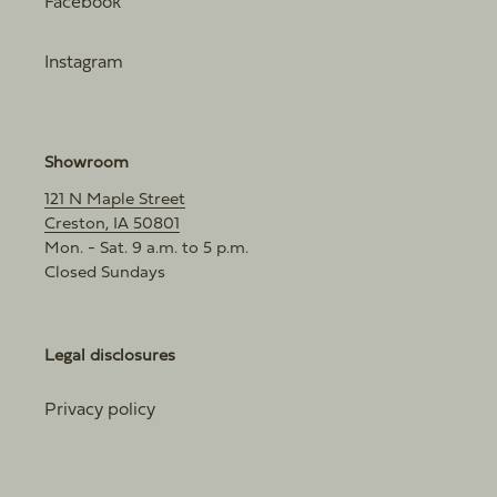
Facebook
Instagram
Showroom
121 N Maple Street
Creston, IA 50801
Mon. - Sat. 9 a.m. to 5 p.m.
Closed Sundays
Legal disclosures
Privacy policy