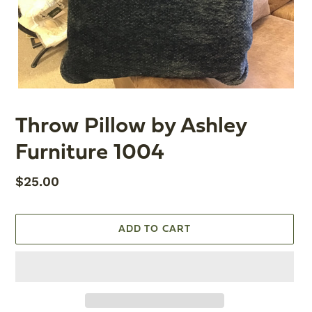
Throw Pillow by Ashley
Furniture 1004
Regular
$25.00
price
ADD TO CART